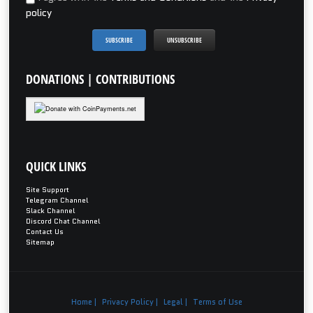
policy
DONATIONS
| CONTRIBUTIONS
QUICK
LINKS
Site Support
Telegram Channel
Slack Channel
Discord Chat Channel
Contact Us
Sitemap
Home |
Privacy Policy |
Legal |
Terms of Use