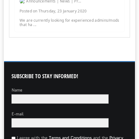
Announcements | News | Promos | Giveaways
Posted on Thursday, 23 January 2020
We are currently looking for experienced admins/mods
that ha ...
SUBSCRIBE
TO STAY INFORMED!
Name
E-mail
I agree with the
Terms and Conditions
and the
Privacy