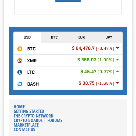
USD
BTC
EUR
JPY
$ 64,476.7
(-0.47%)
BTC
$ 366.03
(1.00%)
XMR
$ 45.47
(0.37%)
LTC
$ 30.75
(-1.66%)
DASH
HOME
GETTING STARTED
THE CRYPTO NETWORK
CRYPTO BOARDS | FORUMS
MARKETPLACE
CONTACT US