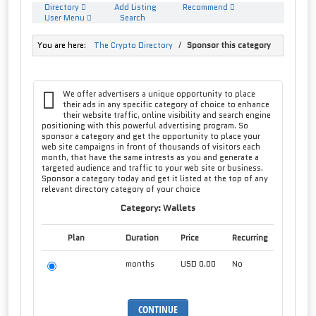
Directory
Add Listing
Recommend
User Menu
Search
You are here:
The Crypto Directory
/
Sponsor this category
We offer advertisers a unique opportunity to place
their ads in any specific category of choice to enhance
their website traffic, online visibility and search engine
positioning with this powerful advertising program. So
sponsor a category and get the opportunity to place your
web site campaigns in front of thousands of visitors each
month, that have the same intrests as you and generate a
targeted audience and traffic to your web site or business.
Sponsor a category today and get it listed at the top of any
relevant directory category of your choice
Category: Wallets
Plan
Duration
Price
Recurring
months
USD 0.00
No
CONTINUE