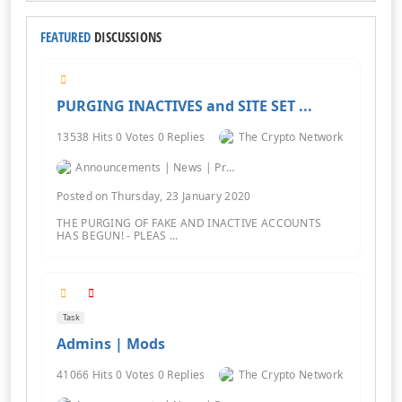
FEATURED
DISCUSSIONS
PURGING INACTIVES and SITE SET ...
13538 Hits 0 Votes 0 Replies
The Crypto Network
Announcements | News | Promos | Giveaways
Posted on Thursday, 23 January 2020
THE PURGING OF FAKE AND INACTIVE ACCOUNTS
HAS BEGUN! - PLEAS ...
Task
Admins | Mods
41066 Hits 0 Votes 0 Replies
The Crypto Network