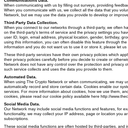
Communications Data.
When communicating with us by filling out surveys, providing feedba
When you communicate with us, we collect all the data that you volu
Network, but we may use the data you provide to develop or improve
Third-Party Data Collection.
When you connect to our networks through a third-party, we often have
on the third-party’s terms of service and the privacy settings you ha
user ID, login, email address, physical location, gender, birthday, gro
using this information, you can often disable this feature through the 
information and you do not want us to use it or store it, please let 
These third-party services have their own privacy policies which appl
their privacy policies carefully before you decide to create or other
Network does not have any control over the protection and privacy of
such service collects and uses the data you provide to them.
Automated Data.
When using The Crypto Network or when communicating, we may use co
automatically record and store certain data. Cookies enable our syst
services. For more information about cookies, how we use them, and h
cookies, please read our cookie policy available here
http://www.the
Social Media Data.
Our Network may include social media functions and features, for ex
functionality, we may collect your IP address, page or location you ar
subscriptions.
These social media functions are often hosted by third-parties, and i