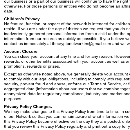
our business or a part of our business will continue to have the right
otherwise. For those persons or entities who do not become an affiliat
data.
Children’s Privacy.
No feature, function, or aspect of the network is intended for children
reside. If you are under the age of thirteen we request that you do no
inadvertently gathered personal information from a child under the ag
information from our records as quickly as possible. If you believe 
contact us immediately at
thecryptonetworktm@gmail.com
and we wil
Account Closure.
You can close your account at any time and for any reason. However, 
rewards, or other benefits associated with your account as well as 
promotions, rewards or prizes.
Except as otherwise noted above, we generally delete your account d
to comply with our legal obligations, including to comply with reque
security, prevent fraud and abuse, enforce our Terms of Service, or 
aggregated data (information about our users that we combine together
anonymized data for regulatory compliance, industry and market anal
purposes.
Privacy Policy Changes.
We may make changes to this Privacy Policy from time to time. In s
of our Network so that you can remain aware of what information we co
this Privacy Policy become effective on the day they are posted, un
that you review this Privacy Policy regularly and print out a copy for 