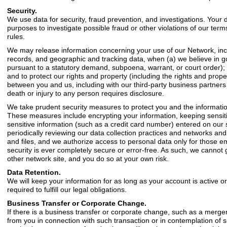
Security.
We use data for security, fraud prevention, and investigations. Your 
purposes to investigate possible fraud or other violations of our ter
rules.
We may release information concerning your use of our Network, includ
records, and geographic and tracking data, when (a) we believe in goo
pursuant to a statutory demand, subpoena, warrant, or court order); (
and to protect our rights and property (including the rights and proper
between you and us, including with our third-party business partners a
death or injury to any person requires disclosure.
We take prudent security measures to protect you and the information
These measures include encrypting your information, keeping sensiti
sensitive information (such as a credit card number) entered on our 
periodically reviewing our data collection practices and networks an
and files, and we authorize access to personal data only for those emp
security is ever completely secure or error-free. As such, we cannot
other network site, and you do so at your own risk.
Data Retention.
We will keep your information for as long as your account is active o
required to fulfill our legal obligations.
Business Transfer or Corporate Change.
If there is a business transfer or corporate change, such as a merger
from you in connection with such transaction or in contemplation of s