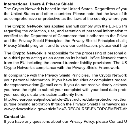
International Users & Privacy Shield.
The Crypto Network is based in the United States. Regardless of your
the United States and other countries. Please note that the laws of 
as comprehensive or protective as the laws of the country where you 
The Crypto Network
has applied and will comply with the EU-US P
regarding the collection, use, and retention of personal information
certified to the Department of Commerce that it adheres to the Privacy 
and the Privacy Shield Principles, the Privacy Shield Principles shal
Privacy Shield program, and to view our certification, please visit htt
The Crypto Network
is responsible for the processing of personal 
to a third party acting as an agent on its behalf. InSite.Network compl
from the EU including the onward transfer liability provisions. Th
Crypto Network's compliance with the Privacy Shield Framework.
In compliance with the Privacy Shield Principles, The Crypto Network
your personal information. If you have inquiries or complaints regardin
thecryptonetworktm@gmail.com
. If you do not receive timely acknow
you have the right to submit your complaint with your local data prote
your country’s data protection authority here:
http://ec.europa.eu/justice/article-29/structure/data-protection-autho
pursue binding arbitration through the Privacy Shield Framework as de
www.privacyshield.gov/article?id=7-RECOURSE-ENFORCEMENT-AN
Contact Us
If you have any questions about our
Privacy Policy
, please Contact 