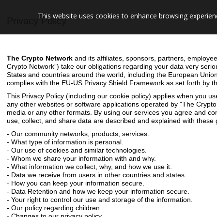
This website uses cookies to enhance browsing experience
Privacy Policy
The Crypto Network
and its affiliates, sponsors, partners, employee
Crypto Network”) take our obligations regarding your data very serio
States and countries around the world, including the European Unio
complies with the EU-US Privacy Shield Framework as set forth by
This Privacy Policy (
including our cookie policy
) applies when you us
any other websites or software applications operated by "The Cry
media or any other formats. By using our services you agree and cons
use, collect, and share data are described and explained with these g
- Our community networks, products, services.
- What type of information is personal.
- Our use of cookies and similar technologies.
- Whom we share your information with and why.
- What information we collect, why, and how we use it.
- Data we receive from users in other countries and states.
- How you can keep your information secure.
- Data Retention and how we keep your information secure.
- Your right to control our use and storage of the information.
- Our policy regarding children.
- Changes to our privacy policy.