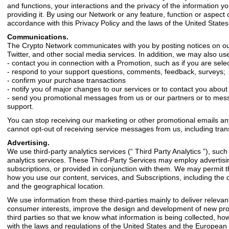
and functions, your interactions and the privacy of the information y
providing it. By using our Network or any feature, function or aspect of
accordance with this Privacy Policy and the laws of the United Stat
Communications.
The Crypto Network communicates with you by posting notices on our w
Twitter, and other social media services. In addition, we may also us
- contact you in connection with a Promotion, such as if you are sele
- respond to your support questions, comments, feedback, surveys;
- confirm your purchase transactions
- notify you of major changes to our services or to contact you about
- send you promotional messages from us or our partners or to mess
support.
You can stop receiving our marketing or other promotional emails any
cannot opt-out of receiving service messages from us, including transa
Advertising.
We use third-party analytics services (“ Third Party Analytics ”), su
analytics services. These Third-Party Services may employ advertis
subscriptions, or provided in conjunction with them. We may permit t
how you use our content, services, and Subscriptions, including the d
and the geographical location.
We use information from these third-parties mainly to deliver relevan
consumer interests, improve the design and development of new prod
third parties so that we know what information is being collected, how 
with the laws and regulations of the United States and the European