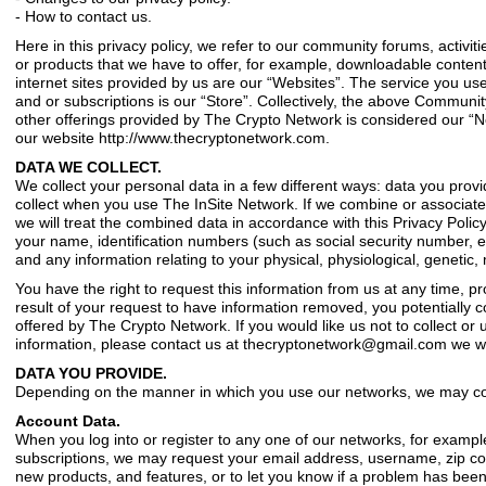
- How to contact us.
Here in this privacy policy, we refer to our community forums, activit
or products that we have to offer, for example, downloadable content
internet sites provided by us are our “Websites”. The service you use
and or subscriptions is our “Store”. Collectively, the above Community
other offerings provided by The Crypto Network is considered our “Ne
our website http://www.thecryptonetwork.com.
DATA WE COLLECT.
We collect your personal data in a few different ways: data you provi
collect when you use The InSite Network. If we combine or associate
we will treat the combined data in accordance with this Privacy Polic
your name, identification numbers (such as social security number, em
and any information relating to your physical, physiological, genetic, m
You have the right to request this information from us at any time, pr
result of your request to have information removed, you potentially c
offered by The Crypto Network. If you would like us not to collect or 
information, please contact us at
thecryptonetwork@gmail.com
we wi
DATA YOU PROVIDE.
Depending on the manner in which you use our networks, we may colle
Account Data.
When you log into or register to any one of our networks, for exampl
subscriptions, we may request your email address, username, zip co
new products, and features, or to let you know if a problem has been