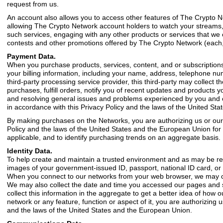
request from us.
An account also allows you to access other features of The Crypto N
allowing The Crypto Network account holders to watch your streams, 
such services, engaging with any other products or services that we
contests and other promotions offered by The Crypto Network (each, 
Payment Data.
When you purchase products, services, content, and or subscription
your billing information, including your name, address, telephone 
third-party processing service provider, this third-party may collect t
purchases, fulfill orders, notify you of recent updates and products y
and resolving general issues and problems experienced by you and oth
in accordance with this Privacy Policy and the laws of the United St
By making purchases on the Networks, you are authorizing us or our pr
Policy and the laws of the United States and the European Union for a
applicable, and to identify purchasing trends on an aggregate basis.
Identity Data.
To help create and maintain a trusted environment and as may be requ
images of your government-issued ID, passport, national ID card, or d
When you connect to our networks from your web browser, we may col
We may also collect the date and time you accessed our pages and se
collect this information in the aggregate to get a better idea of how 
network or any feature, function or aspect of it, you are authorizing u
and the laws of the United States and the European Union.