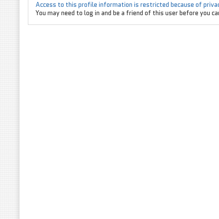
Access to this profile information is restricted because of priv
You may need to log in and be a friend of this user before you can