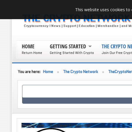
This website uses cookies to 
HOME
GETTING STARTED
THE CRYPTO 
Return Home
Getting Started With Crypto
Join Our Free Cryp
You are here:
Home
The Crypto Network
TheCryptoNe
Loading cover...
Drag cover to reposition