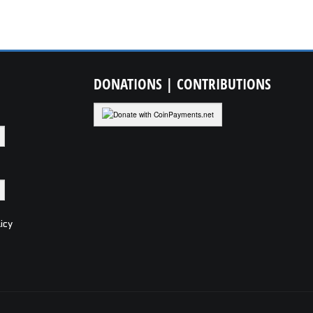
DONATIONS
| CONTRIBUTIONS
icy