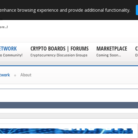
enhance browsing experience and provide additional functionality.
NETWORK
CRYPTO BOARDS | FORUMS
MARKETPLACE
C
to Community!
Cryptocurrency Discussion Groups
Coming Soon...
D
twork
About