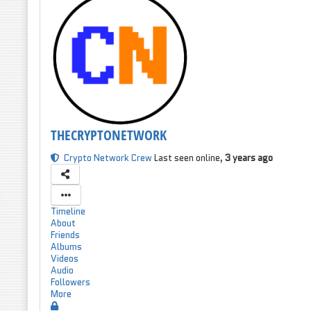
THECRYPTONETWORK
Crypto Network Crew
Last seen online,
3 years ago
Timeline
About
Friends
Albums
Videos
Audio
Followers
More