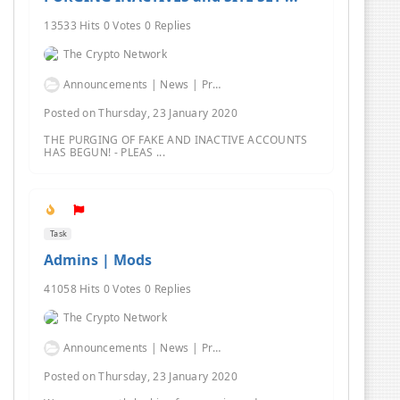
13533 Hits 0 Votes 0 Replies
The Crypto Network
Announcements | News | Promos | Giveaways
Posted on Thursday, 23 January 2020
THE PURGING OF FAKE AND INACTIVE ACCOUNTS
HAS BEGUN! - PLEAS ...
Task
Admins | Mods
41058 Hits 0 Votes 0 Replies
The Crypto Network
Announcements | News | Promos | Giveaways
Posted on Thursday, 23 January 2020