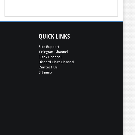
QUICK
LINKS
Site Support
Telegram Channel
Slack Channel
Discord Chat Channel
Contact Us
Sitemap