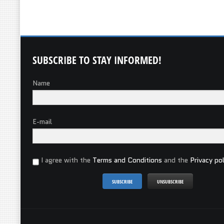
SUBSCRIBE
TO STAY INFORMED!
Name
E-mail
I agree with the
Terms and Conditions
and the
Privacy pol