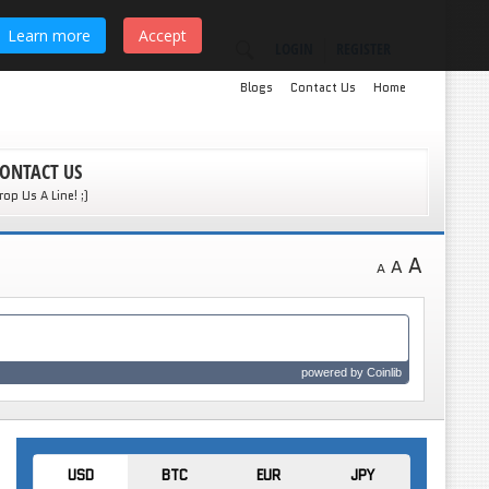
Learn more
Accept
LOGIN
REGISTER
Blogs
Contact Us
Home
ONTACT US
rop Us A Line! ;)
A
A
A
powered by
Coinlib
USD
BTC
EUR
JPY