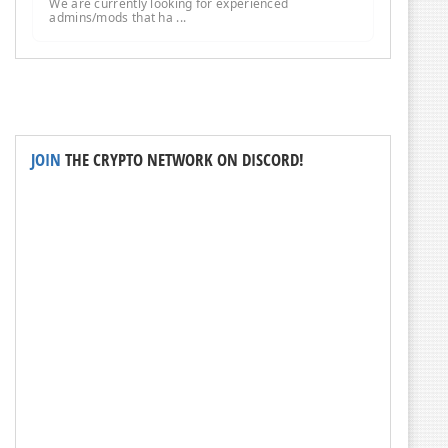
We are currently looking for experienced
admins/mods that ha ...
JOIN
THE CRYPTO NETWORK ON DISCORD!