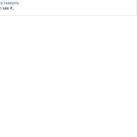
acy reasons.
 see it.