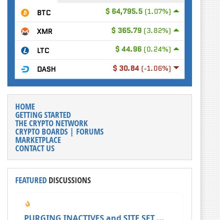
$ 64,795.5
(1.07%)
BTC
$ 365.79
(3.82%)
XMR
$ 44.96
(0.24%)
LTC
$ 30.84
(-1.06%)
DASH
HOME
GETTING STARTED
THE CRYPTO NETWORK
CRYPTO BOARDS | FORUMS
MARKETPLACE
CONTACT US
FEATURED
DISCUSSIONS
PURGING INACTIVES and SITE SET ...