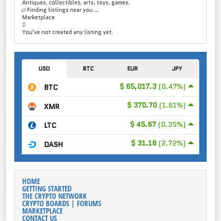
Antiques, collectibles, arts, toys, games.
Finding listings near you ...
Marketplace
You've not created any listing yet.
USD
BTC
EUR
JPY
$ 65,017.3
(0.47%)
BTC
$ 370.70
(1.61%)
XMR
$ 45.67
(0.35%)
LTC
$ 31.18
(2.72%)
DASH
HOME
GETTING STARTED
THE CRYPTO NETWORK
CRYPTO BOARDS | FORUMS
MARKETPLACE
CONTACT US