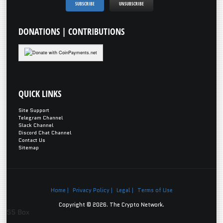
DONATIONS
| CONTRIBUTIONS
QUICK
LINKS
Site Support
Telegram Channel
Slack Channel
Discord Chat Channel
Contact Us
Sitemap
Home |
Privacy Policy |
Legal |
Terms of Use
Copyright © 2026. The Crypto Network.
S5 Box