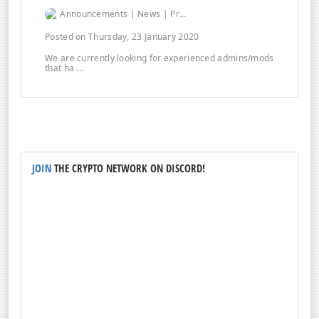
Announcements | News | Promos | Giveaways
Posted on Thursday, 23 January 2020
We are currently looking for experienced admins/mods
that ha ...
JOIN
THE CRYPTO NETWORK ON DISCORD!