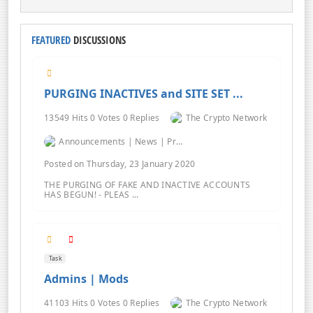
FEATURED
DISCUSSIONS
PURGING INACTIVES and SITE SET ...
13549 Hits 0 Votes 0 Replies
The Crypto Network
Announcements | News | Promos | Giveaways
Posted on Thursday, 23 January 2020
THE PURGING OF FAKE AND INACTIVE ACCOUNTS
HAS BEGUN! - PLEAS ...
Task
Admins | Mods
41103 Hits 0 Votes 0 Replies
The Crypto Network