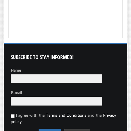
SUBSCRIBE
TO STAY INFORMED!
Name
E-mail
I agree with the
Terms and Conditions
and the
Privacy
policy