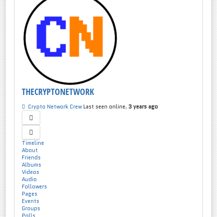
THECRYPTONETWORK
Crypto Network Crew
Last seen online,
3 years ago
Timeline
About
Friends
Albums
Videos
Audio
Followers
Pages
Events
Groups
Polls