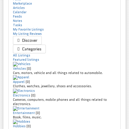
Marketplace
Articles
Calendar
Feeds
Notes
Tasks
My Favorite Listings
My Listing Reviews
Discover
Categories
All Listings
Featured listings
Vehicles
(0)
Cars, motors, vehicle and all things related to automobile.
Apparel
(0)
Clothes, watches, jewellery, shoes and accessories.
Electronics
(0)
Cameras, computers, mobile phones and all things related to
electronics.
Entertainment
(0)
Book, films, music.
Hobbies
(0)